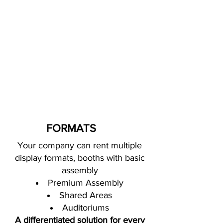
FORMATS
Your company can rent multiple
display formats,
booths with basic
assembly
Premium Assembly
Shared Areas
Auditoriums
A differentiated solution for every