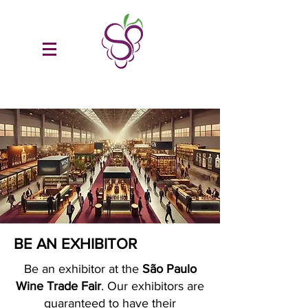
BE AN EXHIBITOR
Be an exhibitor at the
São Paulo
Wine Trade Fair
. Our exhibitors are
guaranteed to have their