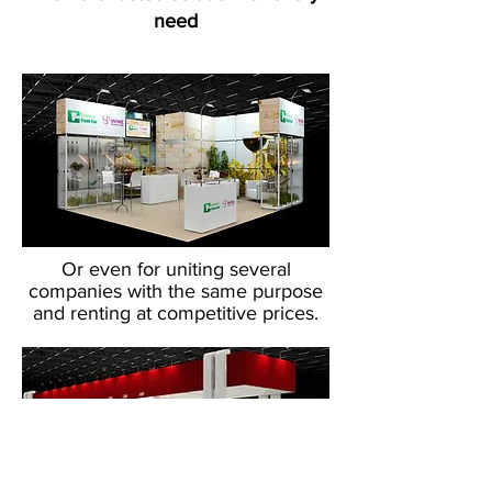
need
Or even for uniting several
companies with the same purpose
and renting at competitive prices.