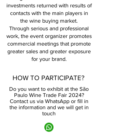
investments returned with results of
contacts with the main players in
the wine buying market.
Through serious and professional
work, the event organizer promotes
commercial meetings that promote
greater sales and greater exposure
for your brand.
HOW TO PARTICIPATE?
Do you want to exhibit at the São
Paulo Wine Trade Fair 2024?
Contact us via WhatsApp or fill in
the information and we will get in
touch